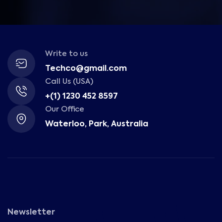
Write to us
Techco@gmail.com
Call Us (USA)
+(1) 1230 452 8597
Our Office
Waterloo, Park, Australia
Newsletter