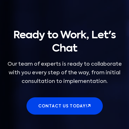
Ready to Work, Let's
Chat
Our team of experts is ready to collaborate
with you every step of the way, from initial
consultation to implementation.
CONTACT US TODAY!