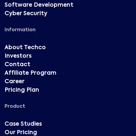
Software Development
Cyber Security
Information
About Techco
Investors
Contact
Affiliate Program
Career
Pricing Plan
Product
Case Studies
Our Pricing