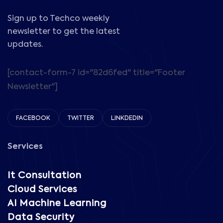
Sign up to Techco weekly
newsletter to get the latest
updates.
[contact-form-7 id="82d6fed" title="Footer
Newsletter"]
FACEBOOK
TWITTER
LINKDEDIN
Services
It Consultation
Cloud Services
AI Machine Learning
Data Security