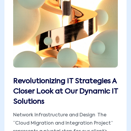
Revolutionizing IT Strategies A
Closer Look at Our Dynamic IT
Solutions
Network Infrastructure and Design The
“Cloud Migration and Integration Project”