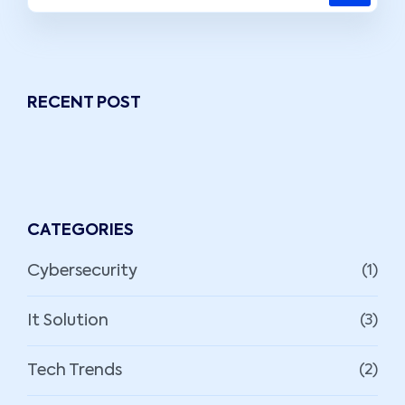
RECENT POST
CATEGORIES
Cybersecurity
(1)
It Solution
(3)
Tech Trends
(2)