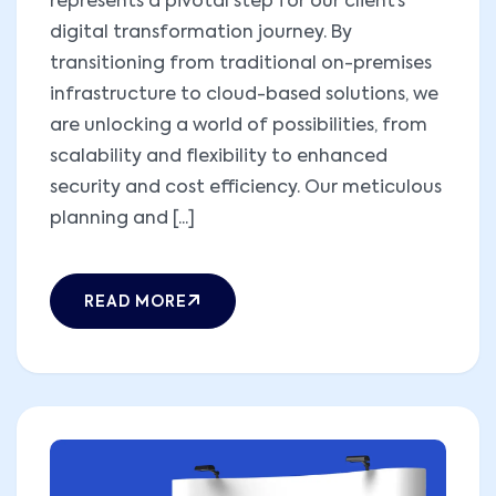
represents a pivotal step for our client’s
digital transformation journey. By
transitioning from traditional on-premises
infrastructure to cloud-based solutions, we
are unlocking a world of possibilities, from
scalability and flexibility to enhanced
security and cost efficiency. Our meticulous
planning and [...]
READ MORE