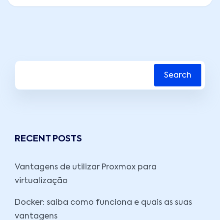
Search
RECENT POSTS
Vantagens de utilizar Proxmox para
virtualização
Docker: saiba como funciona e quais as suas
vantagens