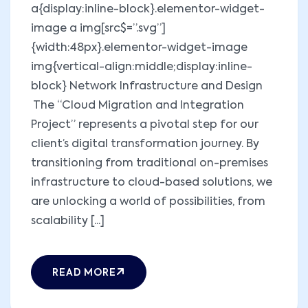
a{display:inline-block}.elementor-widget-
image a img[src$=”.svg”]
{width:48px}.elementor-widget-image
img{vertical-align:middle;display:inline-
block} Network Infrastructure and Design
The “Cloud Migration and Integration
Project” represents a pivotal step for our
client’s digital transformation journey. By
transitioning from traditional on-premises
infrastructure to cloud-based solutions, we
are unlocking a world of possibilities, from
scalability [...]
READ MORE