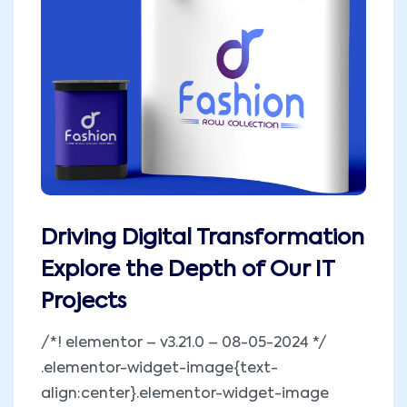
Driving Digital Transformation
Explore the Depth of Our IT
Projects
/*! elementor – v3.21.0 – 08-05-2024 */
.elementor-widget-image{text-
align:center}.elementor-widget-image