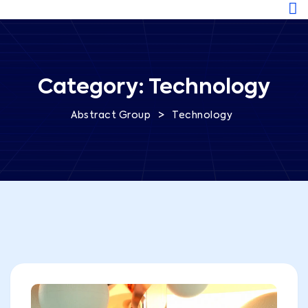
Category:
Technology
>
Abstract Group
Technology