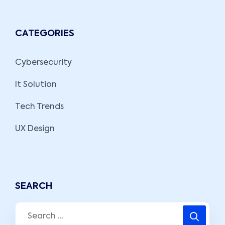
CATEGORIES
Cybersecurity
It Solution
Tech Trends
UX Design
SEARCH
Search
for: