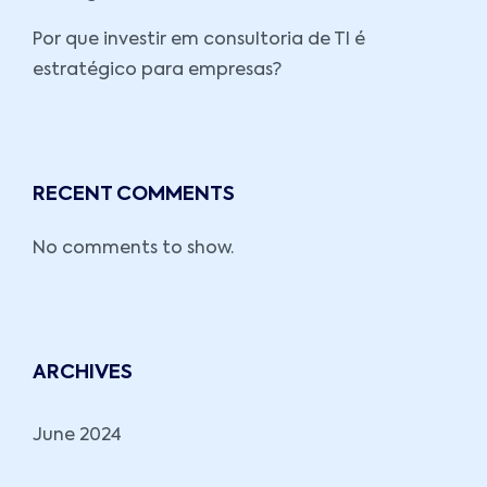
Por que investir em consultoria de TI é
estratégico para empresas?
RECENT COMMENTS
No comments to show.
ARCHIVES
June 2024